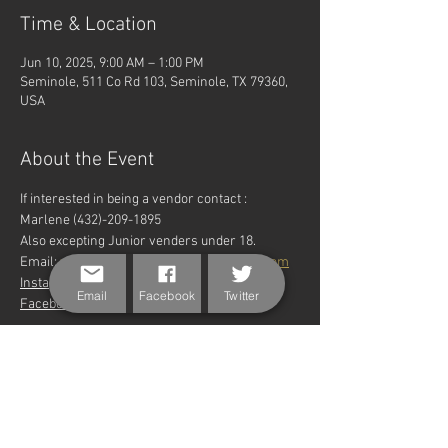
Time & Location
Jun 10, 2025, 9:00 AM – 1:00 PM
Seminole, 511 Co Rd 103, Seminole, TX 79360,
USA
About the Event
If interested in being a vendor contact : 
Marlene (432)-209-1895
Also excepting Junior venders under 18.
Email: 
wtheritagefarmersmarket@gmial.com
Instagram: @wtheritagefarmersmarket 
Email
Facebook
Twitter
Facebook: @ Heritage Farmer's Market
Share This Event