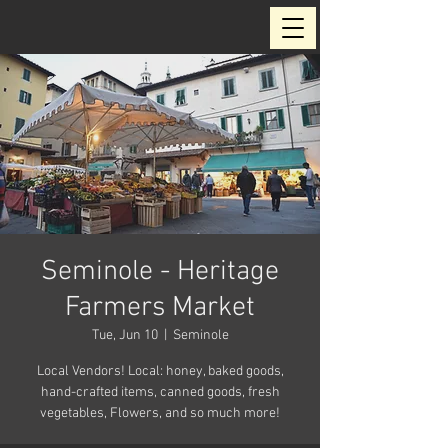
Seminole - Heritage
Farmers Market
Tue, Jun 10
  |  
Seminole
Local Vendors! Local: honey, baked goods,
hand-crafted items, canned goods, fresh
vegetables, Flowers, and so much more!